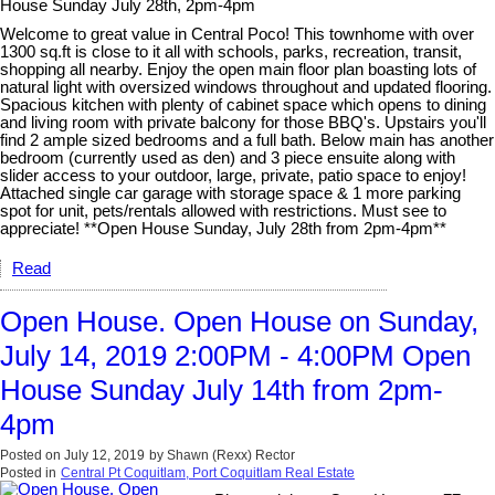
House Sunday July 28th, 2pm-4pm
Welcome to great value in Central Poco! This townhome with over
1300 sq.ft is close to it all with schools, parks, recreation, transit,
shopping all nearby. Enjoy the open main floor plan boasting lots of
natural light with oversized windows throughout and updated flooring.
Spacious kitchen with plenty of cabinet space which opens to dining
and living room with private balcony for those BBQ's. Upstairs you'll
find 2 ample sized bedrooms and a full bath. Below main has another
bedroom (currently used as den) and 3 piece ensuite along with
slider access to your outdoor, large, private, patio space to enjoy!
Attached single car garage with storage space & 1 more parking
spot for unit, pets/rentals allowed with restrictions. Must see to
appreciate! **Open House Sunday, July 28th from 2pm-4pm**
Read
Open House. Open House on Sunday,
July 14, 2019 2:00PM - 4:00PM Open
House Sunday July 14th from 2pm-
4pm
Posted on
July 12, 2019
by
Shawn (Rexx) Rector
Posted in
Central Pt Coquitlam, Port Coquitlam Real Estate