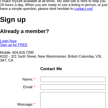
I make myself available at all times. My web site is here to help you
24 hours a day. When you are ready to see a listing in person, or just
have a simple question, please dont hesitate to
contact me!
Sign up
Already a member?
Login Now
Sign up for FREE
Mobile: 604.818.7399
#102 - 321 Sixth Street, New Westminster, British Columbia, V3L
3A7, CA
Contact Me
Name:
Email:
Message: