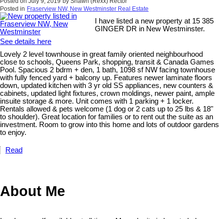
Posted on
July 9, 2019
by
Shawn (Rexx) Rector
Posted in
Fraserview NW, New Westminster Real Estate
I have listed a new property at 15 385
GINGER DR in New Westminster.
See details here
Lovely 2 level townhouse in great family oriented neighbourhood
close to schools, Queens Park, shopping, transit & Canada Games
Pool. Spacious 2 bdrm + den, 1 bath, 1098 sf NW facing townhouse
with fully fenced yard + balcony up. Features newer laminate floors
down, updated kitchen with 3 yr old SS appliances, new counters &
cabinets, updated light fixtures, crown moldings, newer paint, ample
insuite storage & more. Unit comes with 1 parking + 1 locker.
Rentals allowed & pets welcome (1 dog or 2 cats up to 25 lbs & 18"
to shoulder). Great location for families or to rent out the suite as an
investment. Room to grow into this home and lots of outdoor gardens
to enjoy.
Read
About Me