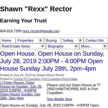
Shawn "Rexx" Rector
Earning Your Trust
604.818.7399
rexx.rector@gmail.com
Home
Properties
Buying
Selling
Contact Me
Real Estate News
Biography
More...
Open House. Open House on Sunday,
July 28, 2019 2:00PM - 4:00PM Open
House Sunday July 28th, 2pm-4pm
Posted on
July 25, 2019
by
Shawn (Rexx) Rector
Posted in
Central Pt Coquitlam, Port Coquitlam Real Estate
Please visit our Open House at 77
2450 HAWTHORNE AVE in Port
Coquitlam.
See details here
Open House on Sunday, July 28, 2019 2:00PM - 4:00PM Open