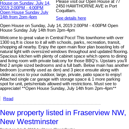
Please visit our Open House at 77
2450 HAWTHORNE AVE in Port
Coquitlam.
See details here
Open House on Sunday, July 14, 2019 2:00PM - 4:00PM Open
House Sunday July 14th from 2pm-4pm
Welcome to great value in Central Poco! This townhome with over
1300 sq.ft is close to it all with schools, parks, recreation, transit,
shopping all nearby. Enjoy the open main floor plan boasting lots of
natural light with oversized windows throughout and updated flooring.
Spacious kitchen with plenty of cabinet space which opens to dining
and living room with private balcony for those BBQ's. Upstairs you'll
find 2 ample sized bedrooms and a full bath. Below main has another
bedroom (currently used as den) and 3 piece ensuite along with
slider access to your outdoor, large, private, patio space to enjoy!
Attached single car garage with storage space & 1 more parking
spot for unit, pets/rentals allowed with restrictions. Must see to
appreciate! **Open House Sunday, July 14th from 2pm-4pm**
Read
New property listed in Fraserview NW,
New Westminster