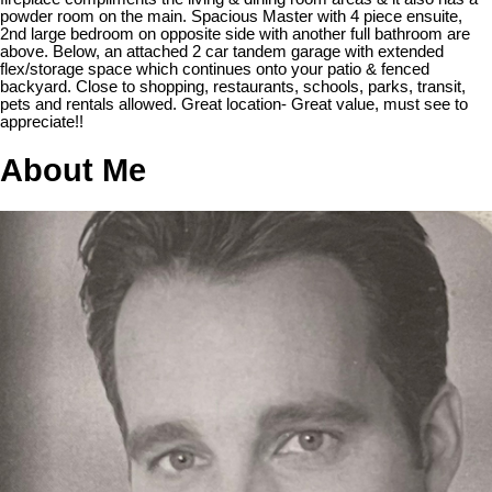
powder room on the main. Spacious Master with 4 piece ensuite,
2nd large bedroom on opposite side with another full bathroom are
above. Below, an attached 2 car tandem garage with extended
flex/storage space which continues onto your patio & fenced
backyard. Close to shopping, restaurants, schools, parks, transit,
pets and rentals allowed. Great location- Great value, must see to
appreciate!!
About Me