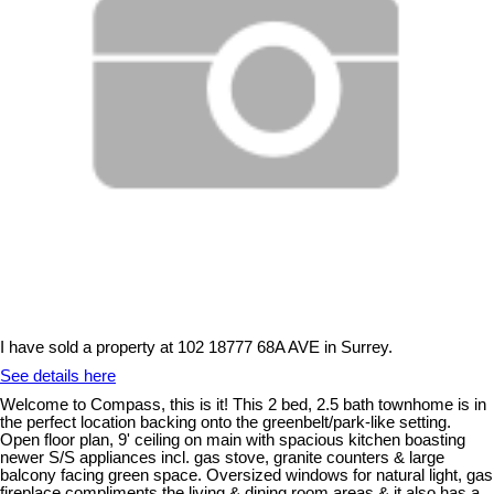
I have sold a property at 102 18777 68A AVE in Surrey.
See details here
Welcome to Compass, this is it! This 2 bed, 2.5 bath townhome is in
the perfect location backing onto the greenbelt/park-like setting.
Open floor plan, 9' ceiling on main with spacious kitchen boasting
newer S/S appliances incl. gas stove, granite counters & large
balcony facing green space. Oversized windows for natural light, gas
fireplace compliments the living & dining room areas & it also has a