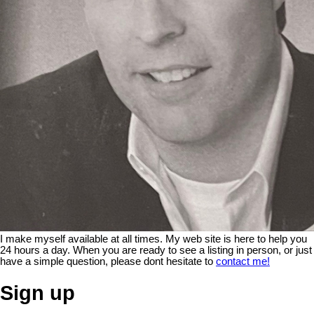
I make myself available at all times. My web site is here to help you
24 hours a day. When you are ready to see a listing in person, or just
have a simple question, please dont hesitate to
contact me!
Sign up