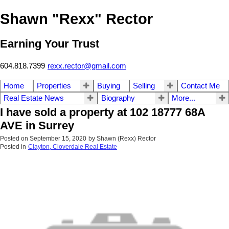
Shawn "Rexx" Rector
Earning Your Trust
604.818.7399
rexx.rector@gmail.com
Home
Properties
Buying
Selling
Contact Me
Real Estate News
Biography
More...
I have sold a property at 102 18777 68A
AVE in Surrey
Posted on
September 15, 2020
by
Shawn (Rexx) Rector
Posted in
Clayton, Cloverdale Real Estate