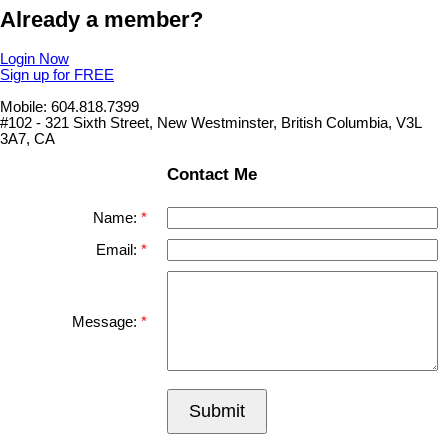
Already a member?
Login Now
Sign up for FREE
Mobile: 604.818.7399
#102 - 321 Sixth Street, New Westminster, British Columbia, V3L
3A7, CA
Contact Me
Name:
Email:
Message:
Submit