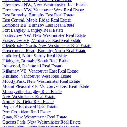
Downtown NW, New Westminster Real Estate
Downtown VW, Vancouver West Real Estate
East Burnaby, Burnaby East Real Estate
East Central, Maple Ridge Real Estate
Edmonds BE, Burnaby East Real Estate
Fort Langley, Langley Real Estate
Fraserview NW, New Westminster Real Estate
Fraserview VE, Vancouver East Real Estate
GlenBrooke North, New Westminster Real Estate
Government Road, Burnaby North Real Estate
Guildford, North Surrey Real Estate
Highgate, Burnaby South Real Estate
Ironwood, Richmond Real Estate
Killarney VE, Vancouver East Real Estate
Kitsilano, Vancouver West Real Estate
Moody Park, New Westminster Real Estate
Mount Pleasant VE, Vancouver East Real Estate
Murrayville, Langley Real Estate
New Westminster Real Estate
Nordel, N. Delta Real Estate
Poplar, Abbotsford Real Estate
Port Coquitlam Real Estate
Quay, New Westminster Real Estate
Queens Park, New Westminster Real Estate