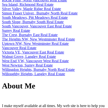
Roche Point, North Vancouver Real Estate
Sea Island, Richmond Real Estate
Silver Valley, Maple Ridge Real Estate
Simon Fraser Univer., Burnaby North Real Estate
South Meadows, Pitt Meadows Real Estate
South Slope, Burnaby South Real Estate
South Vancouver, Vancouver East Real Estate
Surrey Real Estate
The Crest, Burnaby East Real Estate
The Heights NW, New Westminster Real Estate
Uptown NW, New Westminster Real Estate
Vancouver Real Estate
Victoria VE, Vancouver East Real Estate
Walnut Grove, Langley Real Estate
West End VW, Vancouver West Real Estate
West Newton, Surrey Real Estate
Willingdon Heights, Burnaby North Real Estate
Willoughby Heights, Langley Real Estate
About Me
I make myself available at all times. My web site is here to help you