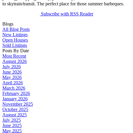
to skytrain/transit. The perfect place for those summer barbeques.
Subscribe with RSS Reader
Blogs
All Blog Posts
New Listings
Open Houses
Sold Listings
Posts By Date
Most Recent
August 2026
July 2026
June 2026
May 2026
April 2026
March 2026
February 2026
January 2026
November 2025
October 2025
August 2025
July 2025
June 2025
May 2025