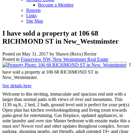
Become a Member
Reports
Links
Site Map
I have sold a property at 106 68
RICHMOND ST in New_Westminster
Posted on
May 31, 2017
by
Shawn (Rexx) Rector
Posted in
Fraserview NW, New Westminster Real Estate
I
have sold a property at 106 68 RICHMOND ST in
New_Westminster.
See details here
Welcome to this inviting, immaculate and spacious end unit with a
larger than normal patio with views of river and mountains. This
1139 sq.ft., 2 bed, 2 bath, ground level unit is perfect for your pet(s).
Open plan has kitchen overlookingdining and living room towards
patio-great for entertaining. Gas fireplace, updated appliances, in
suite laundry and over size Master bedroom with ensuite make this a
must see! Newer roof and other updates thoughout complex. Secure
parking, shopping nearby, pet friendly, adult oriented 19+ and close