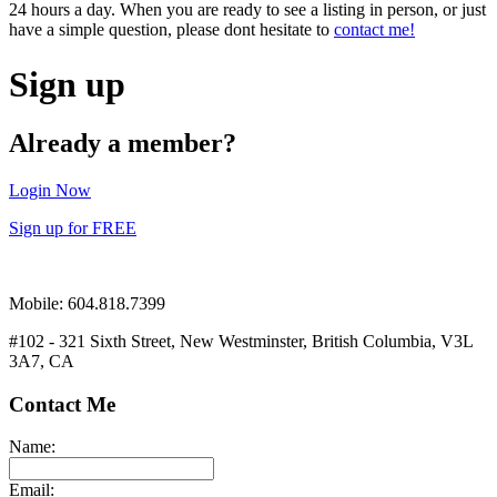
24 hours a day. When you are ready to see a listing in person, or just
have a simple question, please dont hesitate to
contact me!
Sign up
Already a member?
Login Now
Sign up for FREE
Mobile: 604.818.7399
#102 - 321 Sixth Street, New Westminster, British Columbia, V3L
3A7, CA
Contact Me
Name:
Email: