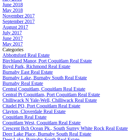
June 2018
May 2018
November 2017
September 2017
August 2017
July 2017
June 2017
May 2017
Categories
Abbottsford Real Estate
Birchland Manor, Port Coquitlam Real Estate
Boyd Park, Richmond Real Estate
Burnaby East Real Estate
Burnaby Lake, Burnaby South Real Estate
Burnaby Real Estate
Central Coquitlam, Coquitlam Real Estate
Central Pt Coquitlam, Port Coquitlam Real Estate
Chilliwack N Yale-Well, Chilliwack Real Estate
Citadel PQ, Port Coquitlam Real Estate
Clayton, Cloverdale Real Estate
Coquitlam Real Estate
Coquitlam West, Coquitlam Real Estate
Crescent Bch Ocean Pk., South Surrey White Rock Real Estate
Deer Lake Place, Burnaby South Real Estate
Deer Lake, Burnaby South Real Estate