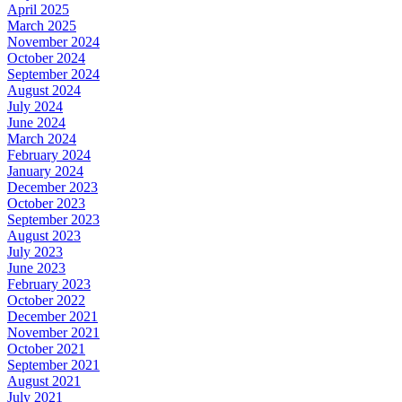
April 2025
March 2025
November 2024
October 2024
September 2024
August 2024
July 2024
June 2024
March 2024
February 2024
January 2024
December 2023
October 2023
September 2023
August 2023
July 2023
June 2023
February 2023
October 2022
December 2021
November 2021
October 2021
September 2021
August 2021
July 2021