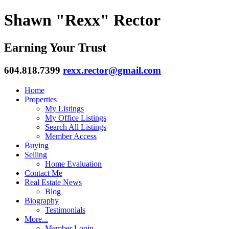
Shawn "Rexx" Rector
Earning Your Trust
604.818.7399
rexx.rector@gmail.com
Home
Properties
My Listings
My Office Listings
Search All Listings
Member Access
Buying
Selling
Home Evaluation
Contact Me
Real Estate News
Blog
Biography
Testimonials
More...
Member Login