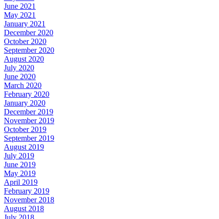
June 2021
May 2021
January 2021
December 2020
October 2020
September 2020
August 2020
July 2020
June 2020
March 2020
February 2020
January 2020
December 2019
November 2019
October 2019
September 2019
August 2019
July 2019
June 2019
May 2019
April 2019
February 2019
November 2018
August 2018
July 2018