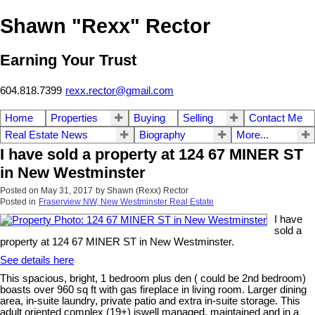
Shawn "Rexx" Rector
Earning Your Trust
604.818.7399
rexx.rector@gmail.com
Home
Properties
Buying
Selling
Contact Me
Real Estate News
Biography
More...
I have sold a property at 124 67 MINER ST
in New Westminster
Posted on
May 31, 2017
by
Shawn (Rexx) Rector
Posted in
Fraserview NW, New Westminster Real Estate
I have
sold a
property at 124 67 MINER ST in New Westminster.
See details here
This spacious, bright, 1 bedroom plus den ( could be 2nd bedroom)
boasts over 960 sq ft with gas fireplace in living room. Larger dining
area, in-suite laundry, private patio and extra in-suite storage. This
adult oriented complex (19+) iswell managed, maintained and in a