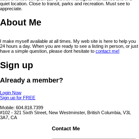
quiet location. Close to transit, parks and recreation. Must see to
appreciate.
About Me
I make myself available at all times. My web site is here to help you
24 hours a day. When you are ready to see a listing in person, or just
have a simple question, please dont hesitate to
contact me!
Sign up
Already a member?
Login Now
Sign up for FREE
Mobile: 604.818.7399
#102 - 321 Sixth Street, New Westminster, British Columbia, V3L
3A7, CA
Contact Me