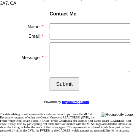
3A7, CA
Contact Me
Name:
Email:
Message:
Submit
Powered by
myRealPage.com
The data relating to real estate on this website comes in part from the MLS®
Reciprocity program of either the Greater Vancouver REALTORS® (GVR), the
Fraser Valley Real Estate Board (FVREB) or the Chilliwack and District Real Estate Board (CADREB). Real
estate listings held by participating real estate firms are marked with the MLS® logo and detailed information
about the listing includes the name of the listing agent. This representation is based in whole or part on data
generated by either the GVR, the FVREB or the CADREB which assumes no responsibility for its accuracy.