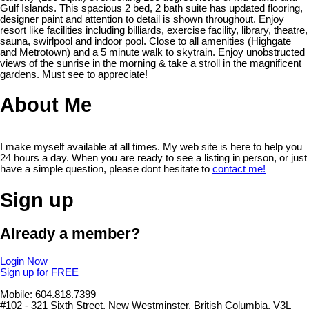
Gulf Islands. This spacious 2 bed, 2 bath suite has updated flooring,
designer paint and attention to detail is shown throughout. Enjoy
resort like facilities including billiards, exercise facility, library, theatre,
sauna, swirlpool and indoor pool. Close to all amenities (Highgate
and Metrotown) and a 5 minute walk to skytrain. Enjoy unobstructed
views of the sunrise in the morning & take a stroll in the magnificent
gardens. Must see to appreciate!
About Me
I make myself available at all times. My web site is here to help you
24 hours a day. When you are ready to see a listing in person, or just
have a simple question, please dont hesitate to
contact me!
Sign up
Already a member?
Login Now
Sign up for FREE
Mobile: 604.818.7399
#102 - 321 Sixth Street, New Westminster, British Columbia, V3L