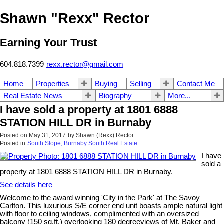
Shawn "Rexx" Rector
Earning Your Trust
604.818.7399
rexx.rector@gmail.com
Home
Properties
Buying
Selling
Contact Me
Real Estate News
Biography
More...
I have sold a property at 1801 6888
STATION HILL DR in Burnaby
Posted on
May 31, 2017
by
Shawn (Rexx) Rector
Posted in
South Slope, Burnaby South Real Estate
I have
sold a
property at 1801 6888 STATION HILL DR in Burnaby.
See details here
Welcome to the award winning 'City in the Park' at The Savoy
Carlton. This luxurious S/E corner end unit boasts ample natural light
with floor to ceiling windows, complimented with an oversized
balcony (150 sq.ft.) overlooking 180 degreeviews of Mt. Baker and