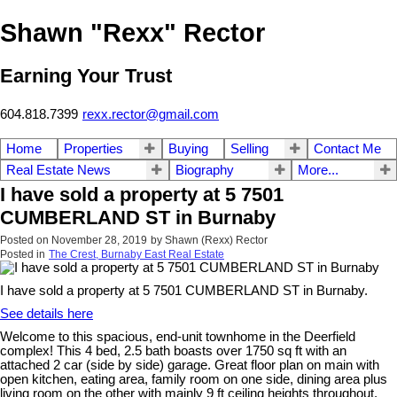
Shawn "Rexx" Rector
Earning Your Trust
604.818.7399
rexx.rector@gmail.com
Home
Properties
Buying
Selling
Contact Me
Real Estate News
Biography
More...
I have sold a property at 5 7501
CUMBERLAND ST in Burnaby
Posted on
November 28, 2019
by
Shawn (Rexx) Rector
Posted in
The Crest, Burnaby East Real Estate
I have sold a property at 5 7501 CUMBERLAND ST in Burnaby.
See details here
Welcome to this spacious, end-unit townhome in the Deerfield
complex! This 4 bed, 2.5 bath boasts over 1750 sq ft with an
attached 2 car (side by side) garage. Great floor plan on main with
open kitchen, eating area, family room on one side, dining area plus
living room on the other with mainly 9 ft ceiling heights throughout.