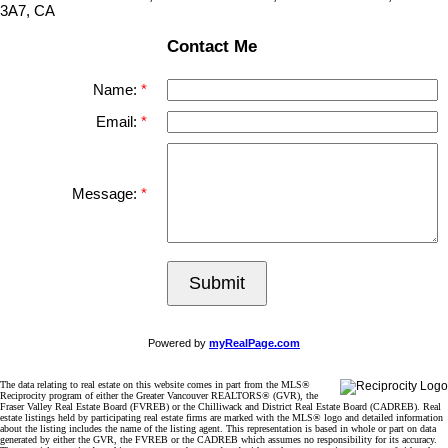
3A7, CA
Contact Me
Name:
Email:
Message:
Submit
Powered by
myRealPage.com
The data relating to real estate on this website comes in part from the MLS®
Reciprocity program of either the Greater Vancouver REALTORS® (GVR), the
Fraser Valley Real Estate Board (FVREB) or the Chilliwack and District Real Estate Board (CADREB). Real
estate listings held by participating real estate firms are marked with the MLS® logo and detailed information
about the listing includes the name of the listing agent. This representation is based in whole or part on data
generated by either the GVR, the FVREB or the CADREB which assumes no responsibility for its accuracy.