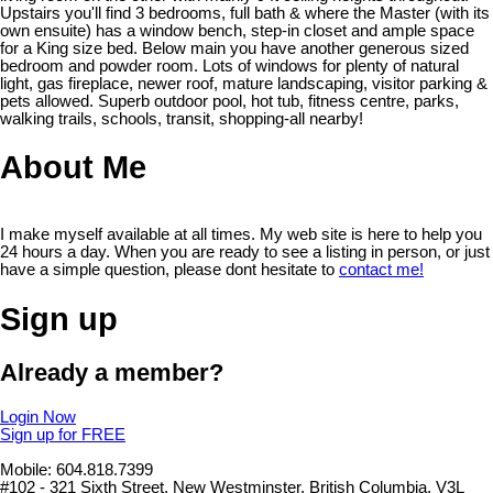
Upstairs you'll find 3 bedrooms, full bath & where the Master (with its
own ensuite) has a window bench, step-in closet and ample space
for a King size bed. Below main you have another generous sized
bedroom and powder room. Lots of windows for plenty of natural
light, gas fireplace, newer roof, mature landscaping, visitor parking &
pets allowed. Superb outdoor pool, hot tub, fitness centre, parks,
walking trails, schools, transit, shopping-all nearby!
About Me
I make myself available at all times. My web site is here to help you
24 hours a day. When you are ready to see a listing in person, or just
have a simple question, please dont hesitate to
contact me!
Sign up
Already a member?
Login Now
Sign up for FREE
Mobile: 604.818.7399
#102 - 321 Sixth Street, New Westminster, British Columbia, V3L