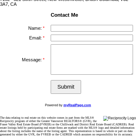
3A7, CA
Contact Me
Name:
Email:
Message:
Submit
Powered by
myRealPage.com
The data relating to real estate on this website comes in part from the MLS®
Reciprocity program of either the Greater Vancouver REALTORS® (GVR), the
Fraser Valley Real Estate Board (FVREB) or the Chilliwack and District Real Estate Board (CADREB). Real
estate listings held by participating real estate firms are marked with the MLS® logo and detailed information
about the listing includes the name of the listing agent. This representation is based in whole or part on data
generated by either the GVR, the FVREB or the CADREB which assumes no responsibility for its accuracy.