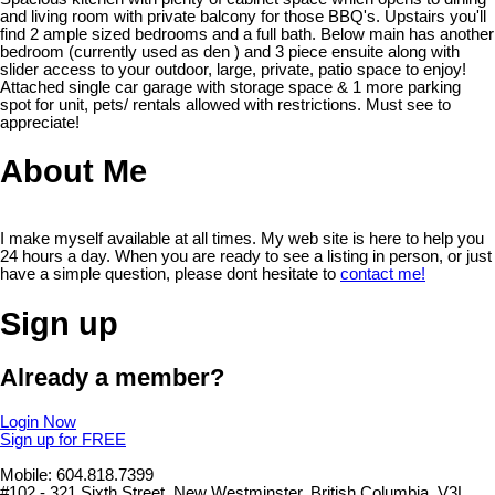
and living room with private balcony for those BBQ's. Upstairs you'll
find 2 ample sized bedrooms and a full bath. Below main has another
bedroom (currently used as den ) and 3 piece ensuite along with
slider access to your outdoor, large, private, patio space to enjoy!
Attached single car garage with storage space & 1 more parking
spot for unit, pets/ rentals allowed with restrictions. Must see to
appreciate!
About Me
I make myself available at all times. My web site is here to help you
24 hours a day. When you are ready to see a listing in person, or just
have a simple question, please dont hesitate to
contact me!
Sign up
Already a member?
Login Now
Sign up for FREE
Mobile: 604.818.7399
#102 - 321 Sixth Street, New Westminster, British Columbia, V3L