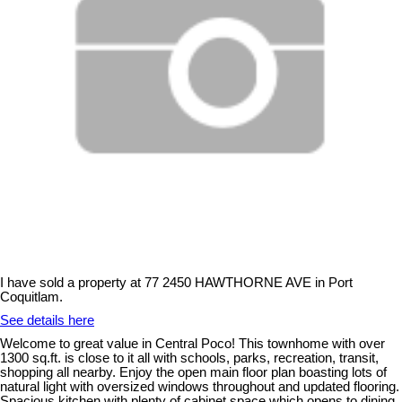
I have sold a property at 77 2450 HAWTHORNE AVE in Port
Coquitlam.
See details here
Welcome to great value in Central Poco! This townhome with over
1300 sq.ft. is close to it all with schools, parks, recreation, transit,
shopping all nearby. Enjoy the open main floor plan boasting lots of
natural light with oversized windows throughout and updated flooring.
Spacious kitchen with plenty of cabinet space which opens to dining