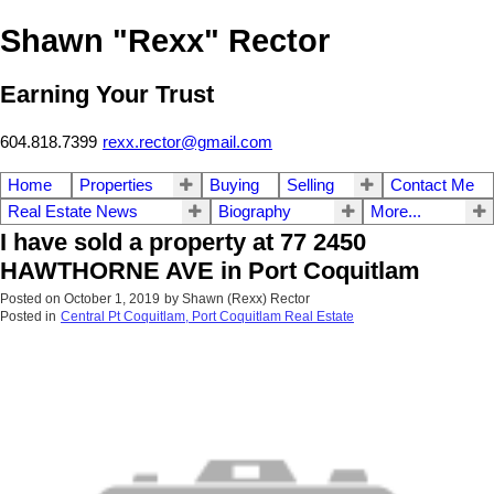
Shawn "Rexx" Rector
Earning Your Trust
604.818.7399
rexx.rector@gmail.com
Home
Properties
Buying
Selling
Contact Me
Real Estate News
Biography
More...
I have sold a property at 77 2450
HAWTHORNE AVE in Port Coquitlam
Posted on
October 1, 2019
by
Shawn (Rexx) Rector
Posted in
Central Pt Coquitlam, Port Coquitlam Real Estate