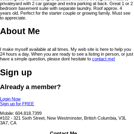
privateyard with 2 car garage and extra parking at back. Great 1 or 2
bedroom basement suite with separate laundry. Roof approx. 4
years old. Perfect for the starter couple or growing family. Must see
to appreciate.
About Me
I make myself available at all times. My web site is here to help you
24 hours a day. When you are ready to see a listing in person, or just
have a simple question, please dont hesitate to
contact me!
Sign up
Already a member?
Login Now
Sign up for FREE
Mobile: 604.818.7399
#102 - 321 Sixth Street, New Westminster, British Columbia, V3L
3A7, CA
Contact Me