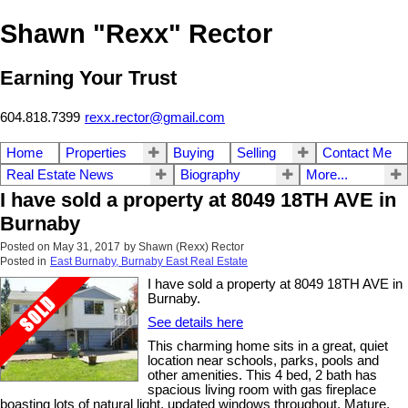
Shawn "Rexx" Rector
Earning Your Trust
604.818.7399
rexx.rector@gmail.com
Home
Properties
Buying
Selling
Contact Me
Real Estate News
Biography
More...
I have sold a property at 8049 18TH AVE in
Burnaby
Posted on
May 31, 2017
by
Shawn (Rexx) Rector
Posted in
East Burnaby, Burnaby East Real Estate
I have sold a property at 8049 18TH AVE in
Burnaby.
See details here
This charming home sits in a great, quiet
location near schools, parks, pools and
other amenities. This 4 bed, 2 bath has
spacious living room with gas fireplace
boasting lots of natural light, updated windows throughout. Mature,