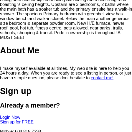
boasting 9' ceiling heights. Upstairs are 3 bedrooms, 2 baths where
the main bath has a soaker tub and the primary ensuite has a walk-in
shower. The spacious Primary bedroom with greenbelt view has
window bench and walk-in closet. Below the main another generous
size bedroom & separate powder room. New H/E furnace, newer
roof, pool, hot tub, fitness centre, pets allowed, near parks, trails,
schools, shopping & transit. Pride in ownership is throughout! A
MUST SEE!
About Me
I make myself available at all times. My web site is here to help you
24 hours a day. When you are ready to see a listing in person, or just
have a simple question, please dont hesitate to
contact me!
Sign up
Already a member?
Login Now
Sign up for FREE
Mobile: 604.818.7399