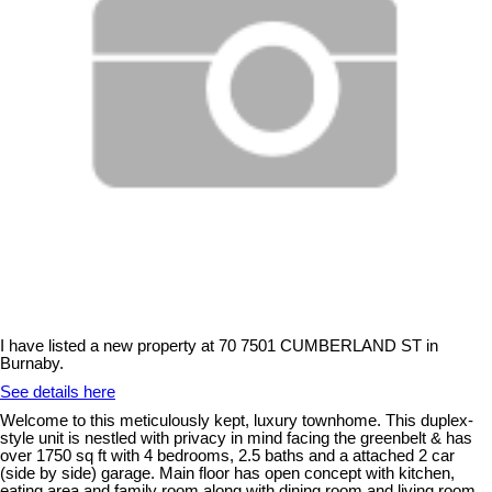
I have listed a new property at 70 7501 CUMBERLAND ST in
Burnaby.
See details here
Welcome to this meticulously kept, luxury townhome. This duplex-
style unit is nestled with privacy in mind facing the greenbelt & has
over 1750 sq ft with 4 bedrooms, 2.5 baths and a attached 2 car
(side by side) garage. Main floor has open concept with kitchen,
eating area and family room along with dining room and living room