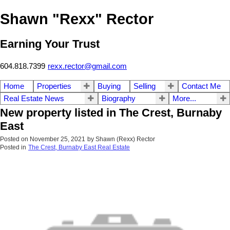
Shawn "Rexx" Rector
Earning Your Trust
604.818.7399
rexx.rector@gmail.com
Home
Properties
Buying
Selling
Contact Me
Real Estate News
Biography
More...
New property listed in The Crest, Burnaby
East
Posted on
November 25, 2021
by
Shawn (Rexx) Rector
Posted in
The Crest, Burnaby East Real Estate