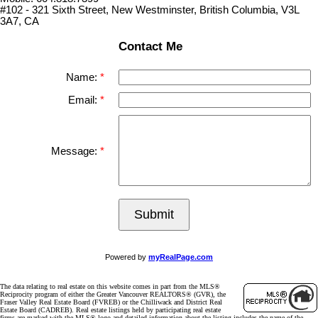
#102 - 321 Sixth Street, New Westminster, British Columbia, V3L
3A7, CA
Contact Me
Name:
Email:
Message:
Submit
Powered by
myRealPage.com
The data relating to real estate on this website comes in part from the MLS®
Reciprocity program of either the Greater Vancouver REALTORS® (GVR), the
Fraser Valley Real Estate Board (FVREB) or the Chilliwack and District Real
Estate Board (CADREB). Real estate listings held by participating real estate
firms are marked with the MLS® logo and detailed information about the listing includes the name of the