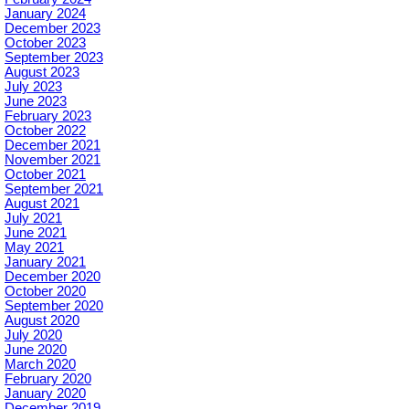
January 2024
December 2023
October 2023
September 2023
August 2023
July 2023
June 2023
February 2023
October 2022
December 2021
November 2021
October 2021
September 2021
August 2021
July 2021
June 2021
May 2021
January 2021
December 2020
October 2020
September 2020
August 2020
July 2020
June 2020
March 2020
February 2020
January 2020
December 2019