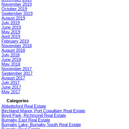
November 2019
October 2019
September 2019
August 2019
July 2019
June 2019
May 2019
April 2019
February 2019
November 2018
August 2018
July 2018
June 2018
May 2018
November 2017
September 2017
August 2017
July 2017
June 2017
May 2017
Categories
Abbottsford Real Estate
Birchland Manor, Port Coquitlam Real Estate
Boyd Park, Richmond Real Estate
Burnaby East Real Estate
Burnaby Lake, Burnaby South Real Estate