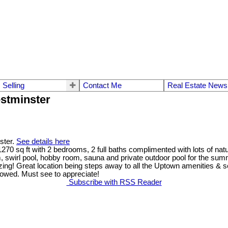
Selling
Contact Me
Real Estate News
stminster
ster.
See details here
70 sq ft with 2 bedrooms, 2 full baths complimented with lots of natu
 swirl pool, hobby room, sauna and private outdoor pool for the summ
ing! Great location being steps away to all the Uptown amenities & se
llowed. Must see to appreciate!
Subscribe with RSS Reader