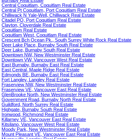
Burnaby Real Estate
Central Coquitlam, Coquitlam Real Estate
Central Pt Coquitlam, Port Coquitlam Real Estate
Chilliwack N Yale-Well, Chilliwack Real Estate
Citadel PQ, Port Coquitlam Real Estate
Clayton, Cloverdale Real Estate
Coquitlam Real Estate
Coquitlam West, Coquitlam Real Estate
Crescent Bch Ocean Pk., South Surrey White Rock Real Estate
Deer Lake Place, Burnaby South Real Estate
Deer Lake, Burnaby South Real Estate
Downtown NW, New Westminster Real Estate
Downtown VW, Vancouver West Real Estate
East Burnaby, Burnaby East Real Estate
East Central, Maple Ridge Real Estate
Edmonds BE, Burnaby East Real Estate
Fort Langley, Langley Real Estate
Fraserview NW, New Westminster Real Estate
Fraserview VE, Vancouver East Real Estate
GlenBrooke North, New Westminster Real Estate
Government Road, Burnaby North Real Estate
Guildford, North Surrey Real Estate
Highgate, Burnaby South Real Estate
Ironwood, Richmond Real Estate
Killarney VE, Vancouver East Real Estate
Kitsilano, Vancouver West Real Estate
Moody Park, New Westminster Real Estate
Mount Pleasant VE, Vancouver East Real Estate