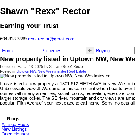
Shawn "Rexx" Rector
Earning Your Trust
604.818.7399
rexx.rector@gmail.com
Home
Properties
Buying
New property listed in Uptown NW, New We
Posted on
March 13, 2025
by
Shawn (Rexx) Rector
Posted in
Uptown NW, New Westminster Real Estate
I have listed a new property at 1801 612 FIFTH AVE in New Westmin
Unbelievable views!! Welcome to this corner unit which boasts over 12
comes with many amenities; social rooms, recreation, exercise room,
larger storage locker. The SE river, mountain and city views are amaz
popular "Fifth Avenue" your next place to call home. Sorry, no pets a
Blogs
All Blog Posts
New Listings
Open Houses