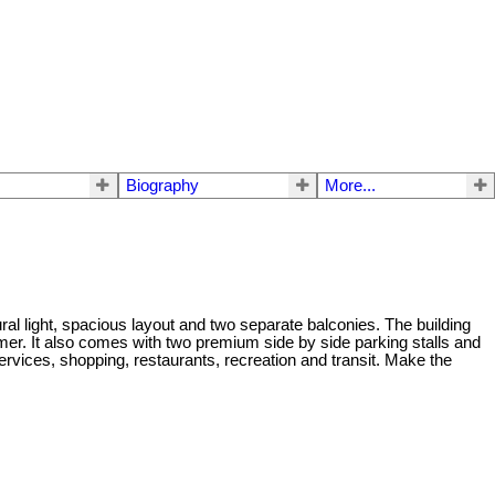
Biography
More...
ral light, spacious layout and two separate balconies. The building
er. It also comes with two premium side by side parking stalls and
rvices, shopping, restaurants, recreation and transit. Make the