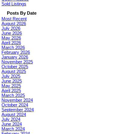
Sold Listings
Posts By Date
Most Recent
August 2026
July 2026
June 2026
May 2026
April 2026
March 2026
February 2026
January 2026
November 2025
October 2025
August 2025
July 2025
June 2025
May 2025
April 2025
March 2025
November 2024
October 2024
September 2024
August 2024
July 2024
June 2024
March 2024
February 2024