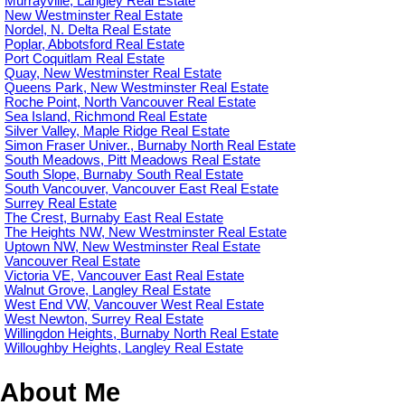
Murrayville, Langley Real Estate
New Westminster Real Estate
Nordel, N. Delta Real Estate
Poplar, Abbotsford Real Estate
Port Coquitlam Real Estate
Quay, New Westminster Real Estate
Queens Park, New Westminster Real Estate
Roche Point, North Vancouver Real Estate
Sea Island, Richmond Real Estate
Silver Valley, Maple Ridge Real Estate
Simon Fraser Univer., Burnaby North Real Estate
South Meadows, Pitt Meadows Real Estate
South Slope, Burnaby South Real Estate
South Vancouver, Vancouver East Real Estate
Surrey Real Estate
The Crest, Burnaby East Real Estate
The Heights NW, New Westminster Real Estate
Uptown NW, New Westminster Real Estate
Vancouver Real Estate
Victoria VE, Vancouver East Real Estate
Walnut Grove, Langley Real Estate
West End VW, Vancouver West Real Estate
West Newton, Surrey Real Estate
Willingdon Heights, Burnaby North Real Estate
Willoughby Heights, Langley Real Estate
About Me