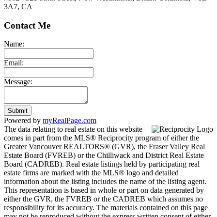
3A7, CA
Contact Me
Name:
Email:
Message:
Submit
Powered by
myRealPage.com
The data relating to real estate on this website
comes in part from the MLS® Reciprocity program of either the
Greater Vancouver REALTORS® (GVR), the Fraser Valley Real
Estate Board (FVREB) or the Chilliwack and District Real Estate
Board (CADREB). Real estate listings held by participating real
estate firms are marked with the MLS® logo and detailed
information about the listing includes the name of the listing agent.
This representation is based in whole or part on data generated by
either the GVR, the FVREB or the CADREB which assumes no
responsibility for its accuracy. The materials contained on this page
may not be reproduced without the express written consent of either