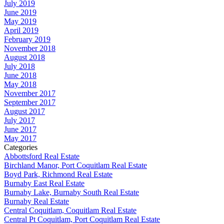
July 2019
June 2019
May 2019
April 2019
February 2019
November 2018
August 2018
July 2018
June 2018
May 2018
November 2017
September 2017
August 2017
July 2017
June 2017
May 2017
Categories
Abbottsford Real Estate
Birchland Manor, Port Coquitlam Real Estate
Boyd Park, Richmond Real Estate
Burnaby East Real Estate
Burnaby Lake, Burnaby South Real Estate
Burnaby Real Estate
Central Coquitlam, Coquitlam Real Estate
Central Pt Coquitlam, Port Coquitlam Real Estate