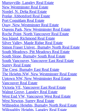
Murrayville, Langley Real Estate
New Westminster Real Estate
Nordel, N. Delta Real Estate
Poplar, Abbotsford Real Estate
Port Coquitlam Real Estate
Quay, New Westminster Real Estate
Queens Park, New Westminster Real Estate
Roche Point, North Vancouver Real Estate
Sea Island, Richmond Real Estate
Silver Valley, Maple Ridge Real Estate
Simon Fraser Univer., Burnaby North Real Estate
South Meadows, Pitt Meadows Real Estate
South Slope, Burnaby South Real Estate
South Vancouver, Vancouver East Real Estate
Surrey Real Estate
The Crest, Burnaby East Real Estate
The Heights NW, New Westminster Real Estate
Uptown NW, New Westminster Real Estate
Vancouver Real Estate
Victoria VE, Vancouver East Real Estate
Walnut Grove, Langley Real Estate
West End VW, Vancouver West Real Estate
West Newton, Surrey Real Estate
Willingdon Heights, Burnaby North Real Estate
Willoughby Heights, Langley Real Estate