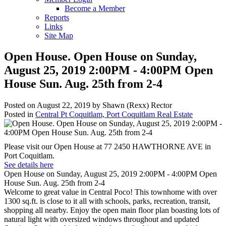
Become a Member
Reports
Links
Site Map
Open House. Open House on Sunday,
August 25, 2019 2:00PM - 4:00PM Open
House Sun. Aug. 25th from 2-4
Posted on
August 22, 2019
by
Shawn (Rexx) Rector
Posted in
Central Pt Coquitlam, Port Coquitlam Real Estate
Please visit our Open House at 77 2450 HAWTHORNE AVE in
Port Coquitlam.
See details here
Open House on Sunday, August 25, 2019 2:00PM - 4:00PM Open
House Sun. Aug. 25th from 2-4
Welcome to great value in Central Poco! This townhome with over
1300 sq.ft. is close to it all with schools, parks, recreation, transit,
shopping all nearby. Enjoy the open main floor plan boasting lots of
natural light with oversized windows throughout and updated