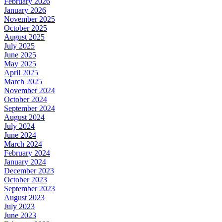
February 2026
January 2026
November 2025
October 2025
August 2025
July 2025
June 2025
May 2025
April 2025
March 2025
November 2024
October 2024
September 2024
August 2024
July 2024
June 2024
March 2024
February 2024
January 2024
December 2023
October 2023
September 2023
August 2023
July 2023
June 2023