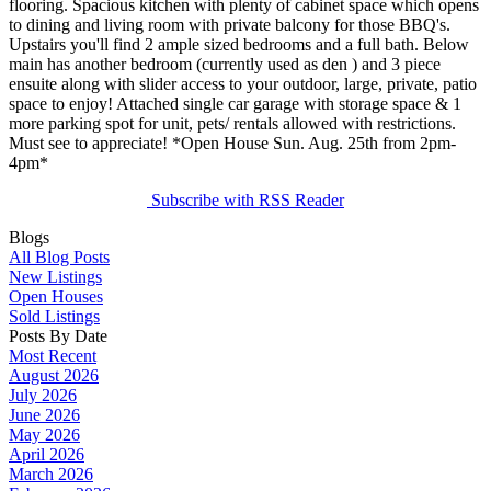
flooring. Spacious kitchen with plenty of cabinet space which opens
to dining and living room with private balcony for those BBQ's.
Upstairs you'll find 2 ample sized bedrooms and a full bath. Below
main has another bedroom (currently used as den ) and 3 piece
ensuite along with slider access to your outdoor, large, private, patio
space to enjoy! Attached single car garage with storage space & 1
more parking spot for unit, pets/ rentals allowed with restrictions.
Must see to appreciate! *Open House Sun. Aug. 25th from 2pm-
4pm*
Subscribe with RSS Reader
Blogs
All Blog Posts
New Listings
Open Houses
Sold Listings
Posts By Date
Most Recent
August 2026
July 2026
June 2026
May 2026
April 2026
March 2026