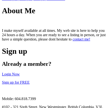
About Me
I make myself available at all times. My web site is here to help you
24 hours a day. When you are ready to see a listing in person, or just
have a simple question, please dont hesitate to
contact me!
Sign up
Already a member?
Login Now
Sign up for FREE
Mobile: 604.818.7399
#102 - 321 Sixth Street, New Westminster, British Columbia, V3L