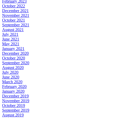
February 2023
October 2022
December 2021
November 2021
October 2021
September 2021
August 2021
July 2021
June 2021
May 2021
January 2021
December 2020
October 2020
September 2020
August 2020
July 2020
June 2020
March 2020
February 2020
January 2020
December 2019
November 2019
October 2019
September 2019
August 2019