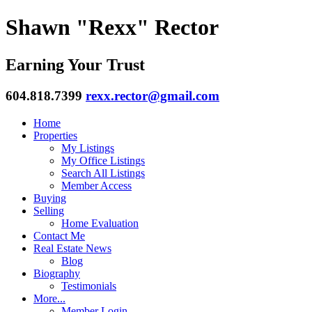
Shawn "Rexx" Rector
Earning Your Trust
604.818.7399
rexx.rector@gmail.com
Home
Properties
My Listings
My Office Listings
Search All Listings
Member Access
Buying
Selling
Home Evaluation
Contact Me
Real Estate News
Blog
Biography
Testimonials
More...
Member Login