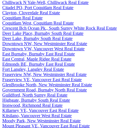
Chilliwack N Yale-Well, Chilliwack Real Estate
Citadel PQ, Port Coquitlam Real Estate
Clayton, Cloverdale Real Estate
Coquitlam Real Estate
Coquitlam West, Coquitlam Real Estate
Crescent Bch Ocean Pk., South Surrey White Rock Real Estate
Deer Lake Place, Burnaby South Real Estate
Deer Lake, Burnaby South Real Estate
Downtown NW, New Westminster Real Estate
Downtown VW, Vancouver West Real Estate
East Burnaby, Burnaby East Real Estate
East Central, Maple Ridge Real Estate
Edmonds BE, Burnaby East Real Estate
Fort Langley, Langley Real Estate
Fraserview NW, New Westminster Real Estate
Fraserview VE, Vancouver East Real Estate
GlenBrooke North, New Westminster Real Estate
Government Road, Burnaby North Real Estate
Guildford, North Surrey Real Estate
Highgate, Burnaby South Real Estate
Ironwood, Richmond Real Estate
Killarney VE, Vancouver East Real Estate
Kitsilano, Vancouver West Real Estate
Moody Park, New Westminster Real Estate
Mount Pleasant VE, Vancouver East Real Estate