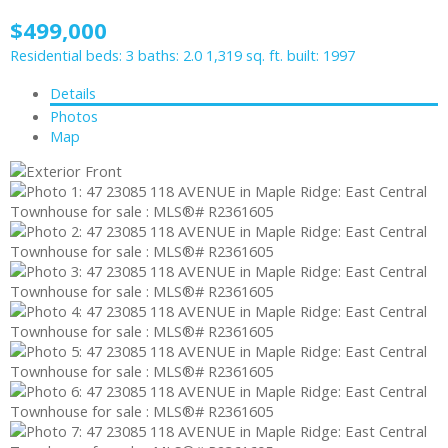
$499,000
Residential
beds:
3
baths:
2.0
1,319 sq. ft.
built:
1997
Details
Photos
Map