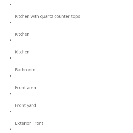
Kitchen with quartz counter tops
Kitchen
Kitchen
Bathroom
Front area
Front yard
Exterior Front