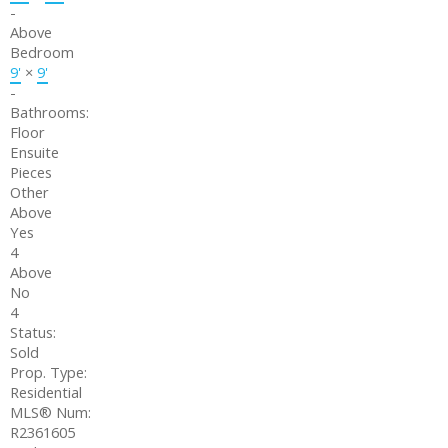
-
Above
Bedroom
9'
×
9'
-
Bathrooms:
Floor
Ensuite
Pieces
Other
Above
Yes
4
Above
No
4
Status:
Sold
Prop. Type:
Residential
MLS® Num:
R2361605