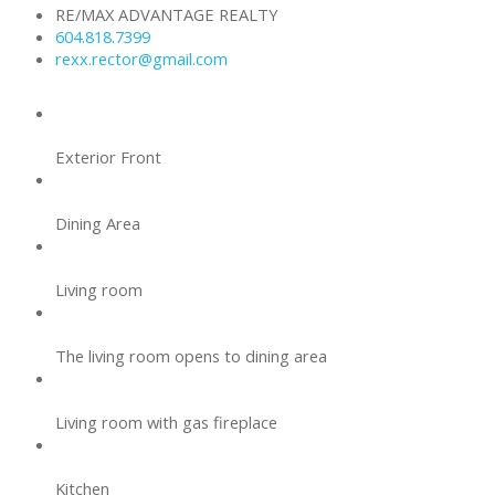
RE/MAX ADVANTAGE REALTY
604.818.7399
rexx.rector@gmail.com
Exterior Front
Dining Area
Living room
The living room opens to dining area
Living room with gas fireplace
Kitchen