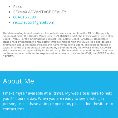
Rexx
RE/MAX ADVANTAGE REALTY
604.818.7399
rexx.rector@gmail.com
The data relating to real estate on this website comes in part from the MLS® Reciprocity
program of either the Greater Vancouver REALTORS® (GVR), the Fraser Valley Real Estate
Board (FVREB) or the Chilliwack and District Real Estate Board (CADREB). Real estate
listings held by participating real estate firms are marked with the MLS® logo and detailed
information about the listing includes the name of the listing agent. This representation is
based in whole or part on data generated by either the GVR, the FVREB or the CADREB
which assumes no responsibility for its accuracy. The materials contained on this page may
not be reproduced without the express written consent of either the GVR, the FVREB or the
CADREB.
About Me
I make myself available at all times. My web site is here to help
you 24 hours a day. When you are ready to see a listing in
person, or just have a simple question, please dont hesitate to
contact me!