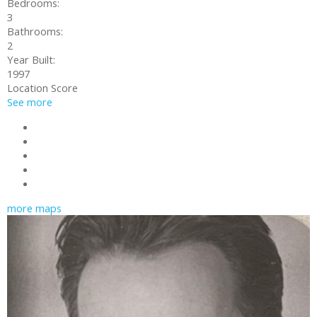
Bedrooms:
3
Bathrooms:
2
Year Built:
1997
Location Score
See more
Photos (19)
Contact about details
Send listing
Mortgage calculator
Print listing
more maps