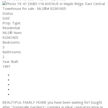
Status:
Sold
Prop. Type:
Residential
MLS® Num:
R2361605
Bedrooms:
3
Bathrooms:
2
Year Built:
1997
Photos (19)
Contact about details
Send listing
Mortgage calculator
Print listing
BEAUTIFUL FAMILY HOME you have been waiting for! Sought
after "Somerville Garden's" complex in ideal, central location in