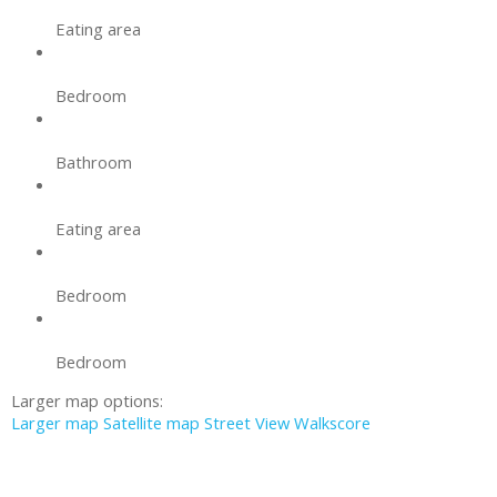
Eating area
Bedroom
Bathroom
Eating area
Bedroom
Bedroom
Larger map options:
Larger map
Satellite map
Street View
Walkscore