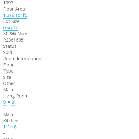
1997
Floor Area:
1,319 sq. ft.
Lot Size:
0 sq. ft.
MLS® Num:
R2361605
Status:
Sold
Room Information:
Floor
Type
Size
Other
Main
Living Room
9'
×
8'
-
Main
Kitchen
11'
×
8'
-