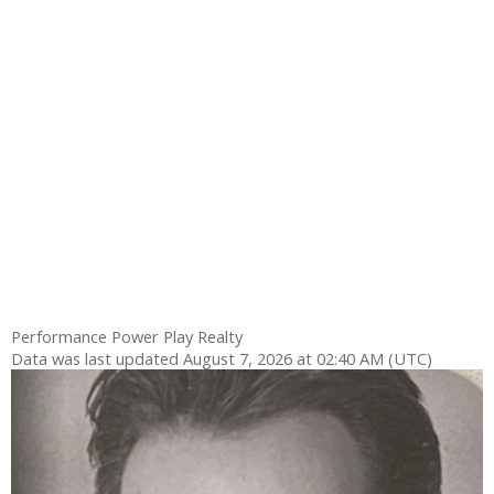
Performance Power Play Realty
Data was last updated August 7, 2026 at 02:40 AM (UTC)