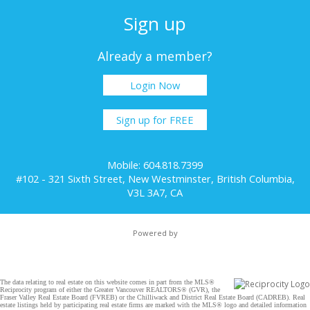
Sign up
Already a member?
Login Now
Sign up for FREE
Mobile: 604.818.7399
#102 - 321 Sixth Street, New Westminster, British Columbia,
V3L 3A7, CA
Powered by
The data relating to real estate on this website comes in part from the MLS®
Reciprocity program of either the Greater Vancouver REALTORS® (GVR), the
Fraser Valley Real Estate Board (FVREB) or the Chilliwack and District Real Estate Board (CADREB). Real
estate listings held by participating real estate firms are marked with the MLS® logo and detailed information