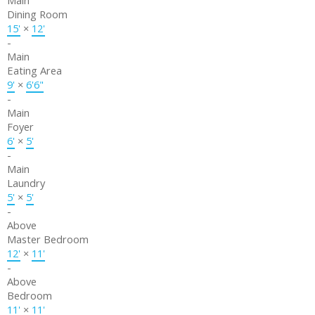
Main
Dining Room
15'
×
12'
-
Main
Eating Area
9'
×
6'6"
-
Main
Foyer
6'
×
5'
-
Main
Laundry
5'
×
5'
-
Above
Master Bedroom
12'
×
11'
-
Above
Bedroom
11'
×
11'