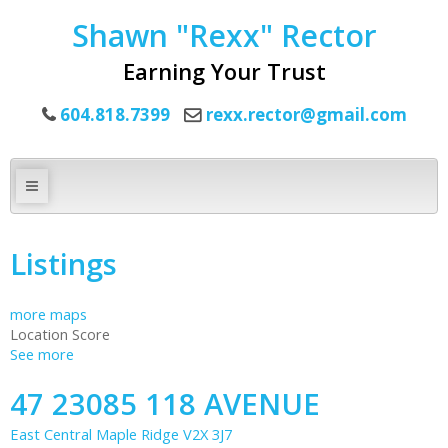
Shawn "Rexx" Rector
Earning Your Trust
604.818.7399
rexx.rector@gmail.com
Listings
more maps
Location Score
See more
47 23085 118 AVENUE
East Central
Maple Ridge
V2X 3J7