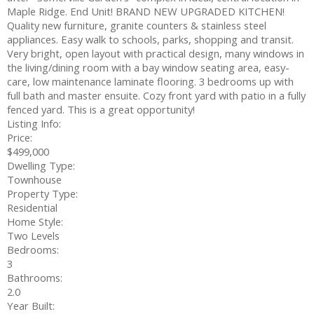
Maple Ridge. End Unit! BRAND NEW UPGRADED KITCHEN!
Quality new furniture, granite counters & stainless steel
appliances. Easy walk to schools, parks, shopping and transit.
Very bright, open layout with practical design, many windows in
the living/dining room with a bay window seating area, easy-
care, low maintenance laminate flooring. 3 bedrooms up with
full bath and master ensuite. Cozy front yard with patio in a fully
fenced yard. This is a great opportunity!
Listing Info:
Price:
$499,000
Dwelling Type:
Townhouse
Property Type:
Residential
Home Style:
Two Levels
Bedrooms:
3
Bathrooms:
2.0
Year Built: