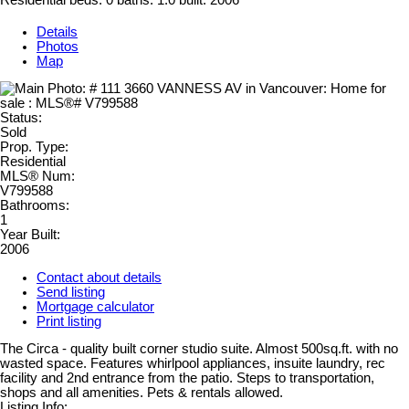
Residential
beds:
0
baths:
1.0
built:
2006
Details
Photos
Map
Status:
Sold
Prop. Type:
Residential
MLS® Num:
V799588
Bathrooms:
1
Year Built:
2006
Contact about details
Send listing
Mortgage calculator
Print listing
The Circa - quality built corner studio suite. Almost 500sq.ft. with no
wasted space. Features whirlpool appliances, insuite laundry, rec
facility and 2nd entrance from the patio. Steps to transportation,
shops and all amenities. Pets & rentals allowed.
Listing Info: