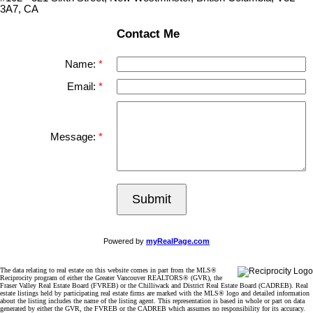
3A7, CA
Contact Me
Name:
Email:
Message:
Submit
Powered by
myRealPage.com
The data relating to real estate on this website comes in part from the MLS®
Reciprocity program of either the Greater Vancouver REALTORS® (GVR), the
Fraser Valley Real Estate Board (FVREB) or the Chilliwack and District Real Estate Board (CADREB). Real
estate listings held by participating real estate firms are marked with the MLS® logo and detailed information
about the listing includes the name of the listing agent. This representation is based in whole or part on data
generated by either the GVR, the FVREB or the CADREB which assumes no responsibility for its accuracy.