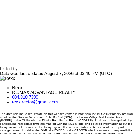
Listed by
Data was last updated August 7, 2026 at 03:40 PM (UTC)
Rexx
RE/MAX ADVANTAGE REALTY
604.818.7399
rexx.rector@gmail.com
The data relating to real estate on this website comes in part from the MLS® Reciprocity program
of either the Greater Vancouver REALTORS® (GVR), the Fraser Valley Real Estate Board
(FVREB) or the Chilliwack and District Real Estate Board (CADREB). Real estate listings held by
participating real estate firms are marked with the MLS® logo and detailed information about the
listing includes the name of the listing agent. This representation is based in whole or part on
data generated by either the GVR, the FVREB or the CADREB which assumes no responsibility
for its accuracy. The materials contained on this page may not be reproduced without the