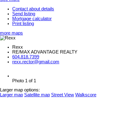
Contact about details
Send listing
Mortgage calculator
Print listing
more maps
Rexx
RE/MAX ADVANTAGE REALTY
604.818.7399
rexx.rector@gmail.com
Photo 1 of 1
Larger map options:
Larger map
Satellite map
Street View
Walkscore