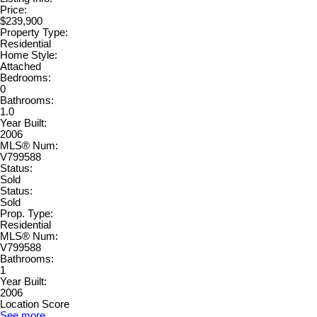
Price:
$239,900
Property Type:
Residential
Home Style:
Attached
Bedrooms:
0
Bathrooms:
1.0
Year Built:
2006
MLS® Num:
V799588
Status:
Sold
Status:
Sold
Prop. Type:
Residential
MLS® Num:
V799588
Bathrooms:
1
Year Built:
2006
Location Score
See more