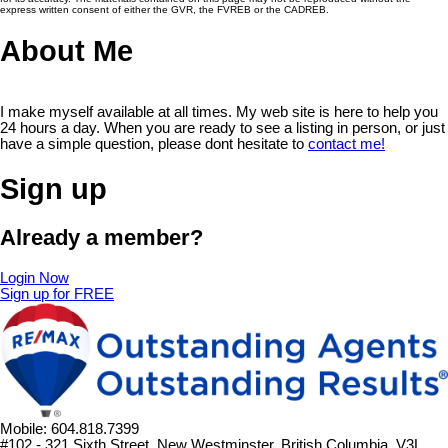
express written consent of either the GVR, the FVREB or the CADREB.
About Me
I make myself available at all times. My web site is here to help you
24 hours a day. When you are ready to see a listing in person, or just
have a simple question, please dont hesitate to
contact me!
Sign up
Already a member?
Login Now
Sign up for FREE
Mobile: 604.818.7399
#102 - 321 Sixth Street, New Westminster, British Columbia, V3L