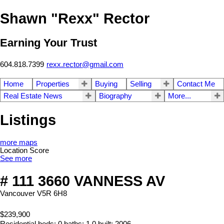
Shawn "Rexx" Rector
Earning Your Trust
604.818.7399
rexx.rector@gmail.com
Home
Properties
Buying
Selling
Contact Me
Real Estate News
Biography
More...
Listings
more maps
Location Score
See more
# 111 3660 VANNESS AV
Vancouver
V5R 6H8
$239,900